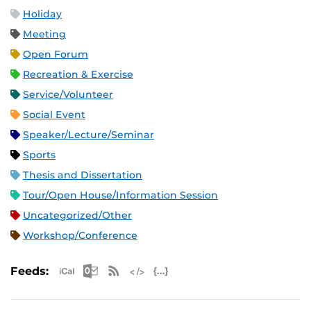
Holiday
Meeting
Open Forum
Recreation & Exercise
Service/Volunteer
Social Event
Speaker/Lecture/Seminar
Sports
Thesis and Dissertation
Tour/Open House/Information Session
Uncategorized/Other
Workshop/Conference
Apple iCal Feed (ICS)
Microsoft Outlook Feed (ICS)
RSS Feed
XML Feed
JSON Feed
Feeds: