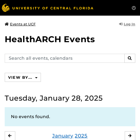
Log In
Events at UCF
HealthARCH Events
Search
SEAR
events,
calendars
VIEW BY...
Tuesday, January 28, 2025
No events found.
January
2025
DECEMBER
FE