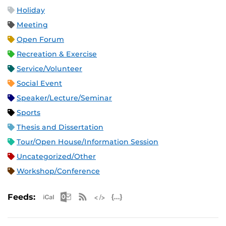
Holiday
Meeting
Open Forum
Recreation & Exercise
Service/Volunteer
Social Event
Speaker/Lecture/Seminar
Sports
Thesis and Dissertation
Tour/Open House/Information Session
Uncategorized/Other
Workshop/Conference
Apple iCal Feed (ICS)
Microsoft Outlook Feed (ICS)
RSS Feed
XML Feed
JSON Feed
Feeds: