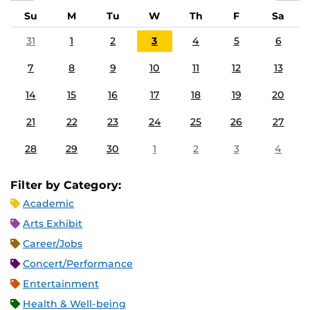
Su
M
Tu
W
Th
F
Sa
31
1
2
3
4
5
6
7
8
9
10
11
12
13
14
15
16
17
18
19
20
21
22
23
24
25
26
27
28
29
30
1
2
3
4
Filter by Category:
Academic
Arts Exhibit
Career/Jobs
Concert/Performance
Entertainment
Health & Well-being