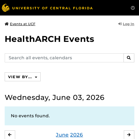
Log In
Events at UCF
HealthARCH Events
Search
SEAR
events,
calendars
VIEW BY...
Wednesday, June 03, 2026
No events found.
June
2026
MAY
JUL