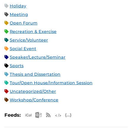
Holiday
Meeting
Open Forum
Recreation & Exercise
Service/Volunteer
Social Event
Speaker/Lecture/Seminar
Sports
Thesis and Dissertation
Tour/Open House/Information Session
Uncategorized/Other
Workshop/Conference
Apple iCal Feed (ICS)
Microsoft Outlook Feed (ICS)
RSS Feed
XML Feed
JSON Feed
Feeds: