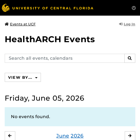
Log In
Events at UCF
HealthARCH Events
Search
SEAR
events,
calendars
VIEW BY...
Friday, June 05, 2026
No events found.
June
2026
MAY
JUL