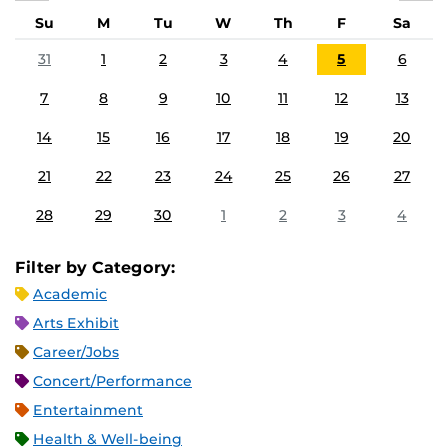
Su
M
Tu
W
Th
F
Sa
31
1
2
3
4
5
6
7
8
9
10
11
12
13
14
15
16
17
18
19
20
21
22
23
24
25
26
27
28
29
30
1
2
3
4
Filter by Category:
Academic
Arts Exhibit
Career/Jobs
Concert/Performance
Entertainment
Health & Well-being