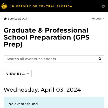
Log In
Events at UCF
Graduate & Professional
School Preparation (GPS
Prep)
Search
SEAR
events,
calendars
VIEW BY...
Wednesday, April 03, 2024
No events found.