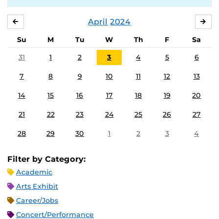
April
2024
MARCH
MA
Su
M
Tu
W
Th
F
Sa
31
1
2
3
4
5
6
7
8
9
10
11
12
13
14
15
16
17
18
19
20
21
22
23
24
25
26
27
28
29
30
1
2
3
4
Filter by Category:
Academic
Arts Exhibit
Career/Jobs
Concert/Performance