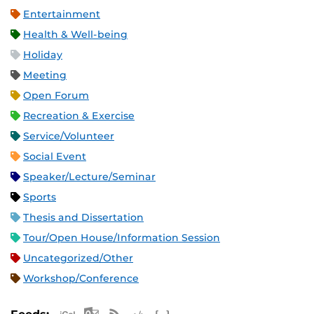
Entertainment
Health & Well-being
Holiday
Meeting
Open Forum
Recreation & Exercise
Service/Volunteer
Social Event
Speaker/Lecture/Seminar
Sports
Thesis and Dissertation
Tour/Open House/Information Session
Uncategorized/Other
Workshop/Conference
Apple iCal Feed (ICS)
Microsoft Outlook Feed (ICS)
RSS Feed
XML Feed
JSON Feed