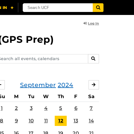
Log In
(GPS Prep)
arch
SEARCH
ents,
lendars
September
2024
AUGUST
OCTOBER
Su
M
Tu
W
Th
F
Sa
1
2
3
4
5
6
7
8
9
10
11
12
13
14
15
16
17
18
19
20
21