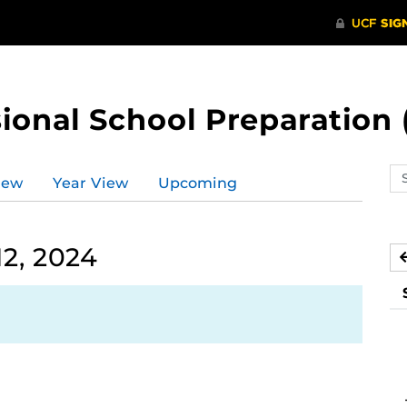
ional School Preparation 
Se
iew
Year View
Upcoming
ev
ca
2, 2024