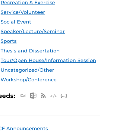
Recreation & Exercise
Service/Volunteer
Social Event
Speaker/Lecture/Seminar
Sports
Thesis and Dissertation
Tour/Open House/Information Session
Uncategorized/Other
Workshop/Conference
Apple iCal Feed (ICS)
Microsoft Outlook Feed (ICS)
RSS Feed
XML Feed
JSON Feed
eeds:
CF Announcements