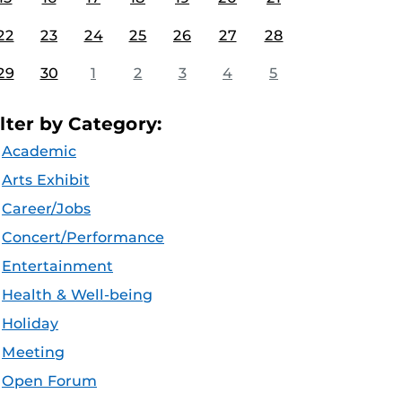
22
23
24
25
26
27
28
29
30
1
2
3
4
5
ilter by Category:
Academic
Arts Exhibit
Career/Jobs
Concert/Performance
Entertainment
Health & Well-being
Holiday
Meeting
Open Forum