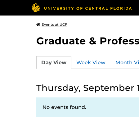
Events at UCF
Graduate & Profess
Day View
Week View
Month V
Thursday, September 1
No events found.