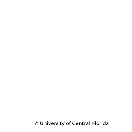
© University of Central Florida