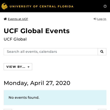
Log In
Events at UCF
UCF Global Events
UCF Global
Search
SEAR
events,
calendars
VIEW BY...
Monday, April 27, 2020
No events found.