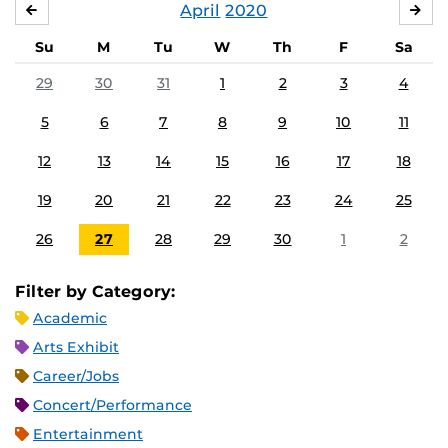
April
2020
MARCH
MA
Su
M
Tu
W
Th
F
Sa
29
30
31
1
2
3
4
5
6
7
8
9
10
11
12
13
14
15
16
17
18
19
20
21
22
23
24
25
26
27
28
29
30
1
2
Filter by Category:
Academic
Arts Exhibit
Career/Jobs
Concert/Performance
Entertainment