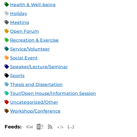
Health & Well-being
Holiday
Meeting
Open Forum
Recreation & Exercise
Service/Volunteer
Social Event
Speaker/Lecture/Seminar
Sports
Thesis and Dissertation
Tour/Open House/Information Session
Uncategorized/Other
Workshop/Conference
Apple iCal Feed (ICS)
Microsoft Outlook Feed (ICS)
RSS Feed
XML Feed
JSON Feed
Feeds: