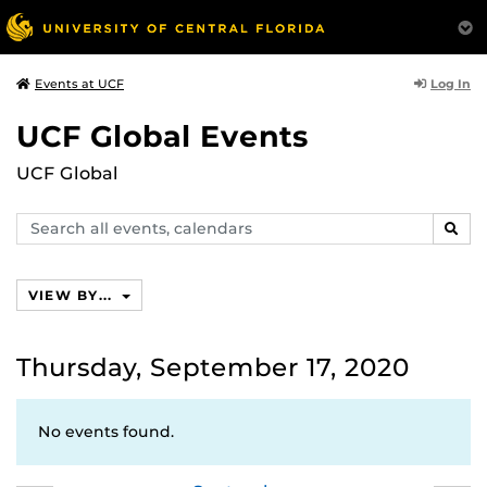
Log In
Events at UCF
UCF Global Events
UCF Global
Search
SEAR
events,
calendars
VIEW BY...
Thursday, September 17, 2020
No events found.