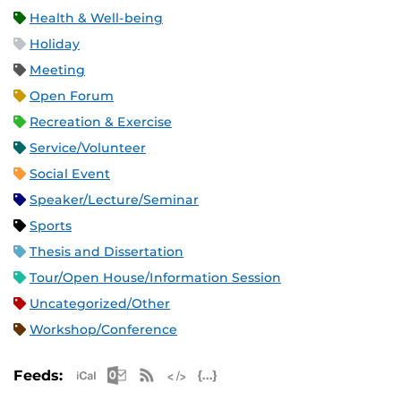
Health & Well-being
Holiday
Meeting
Open Forum
Recreation & Exercise
Service/Volunteer
Social Event
Speaker/Lecture/Seminar
Sports
Thesis and Dissertation
Tour/Open House/Information Session
Uncategorized/Other
Workshop/Conference
Apple iCal Feed (ICS)
Microsoft Outlook Feed (ICS)
RSS Feed
XML Feed
JSON Feed
Feeds: