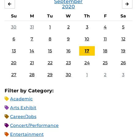
September
AUGUST
OC
2020
Su
M
Tu
W
Th
F
Sa
30
31
1
2
3
4
5
6
7
8
9
10
11
12
13
14
15
16
17
18
19
20
21
22
23
24
25
26
27
28
29
30
1
2
3
Filter by Category:
Academic
Arts Exhibit
Career/Jobs
Concert/Performance
Entertainment