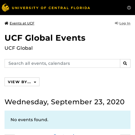
Log In
Events at UCF
UCF Global Events
UCF Global
Search
SEAR
events,
calendars
VIEW BY...
Wednesday, September 23, 2020
No events found.