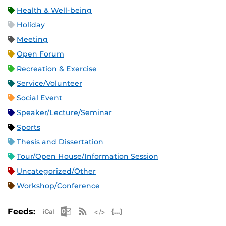
Health & Well-being
Holiday
Meeting
Open Forum
Recreation & Exercise
Service/Volunteer
Social Event
Speaker/Lecture/Seminar
Sports
Thesis and Dissertation
Tour/Open House/Information Session
Uncategorized/Other
Workshop/Conference
Apple iCal Feed (ICS)
Microsoft Outlook Feed (ICS)
RSS Feed
XML Feed
JSON Feed
Feeds: