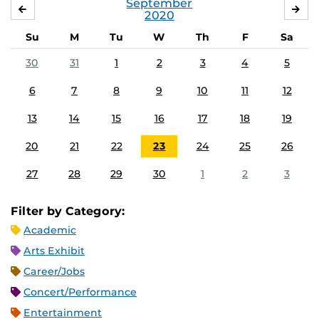
September
AUGUST
OC
2020
Su
M
Tu
W
Th
F
Sa
30
31
1
2
3
4
5
6
7
8
9
10
11
12
13
14
15
16
17
18
19
20
21
22
23
24
25
26
27
28
29
30
1
2
3
Filter by Category:
Academic
Arts Exhibit
Career/Jobs
Concert/Performance
Entertainment