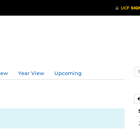
Se
iew
Year View
Upcoming
ev
ca