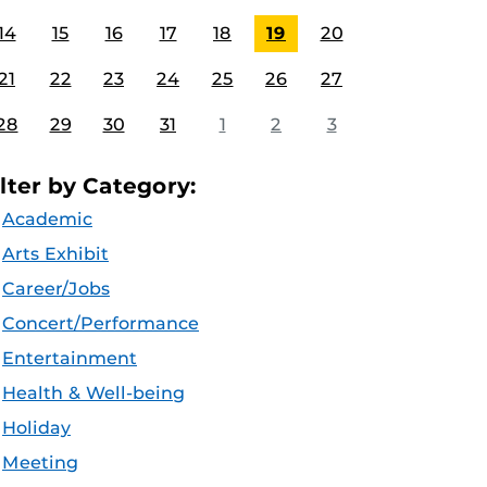
14
15
16
17
18
19
20
21
22
23
24
25
26
27
28
29
30
31
1
2
3
ilter by Category:
Academic
Arts Exhibit
Career/Jobs
Concert/Performance
Entertainment
Health & Well-being
Holiday
Meeting