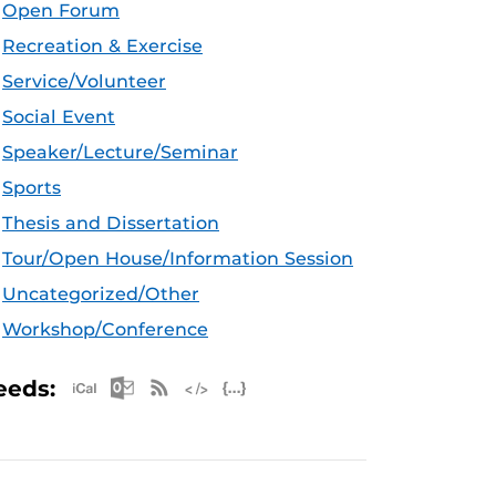
Open Forum
Recreation & Exercise
Service/Volunteer
Social Event
Speaker/Lecture/Seminar
Sports
Thesis and Dissertation
Tour/Open House/Information Session
Uncategorized/Other
Workshop/Conference
Apple iCal Feed (ICS)
Microsoft Outlook Feed (ICS)
RSS Feed
XML Feed
JSON Feed
eeds: