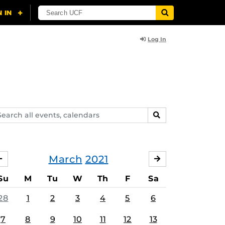
Log In
arch
SEARCH
ents,
lendars
March
2021
FEBRUARY
APRIL
Su
M
Tu
W
Th
F
Sa
28
1
2
3
4
5
6
7
8
9
10
11
12
13