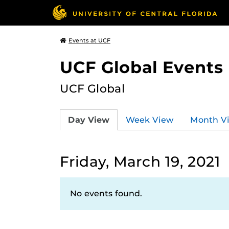
Events at UCF
UCF Global Events
UCF Global
Day View
Week View
Month V
Friday, March 19, 2021
No events found.