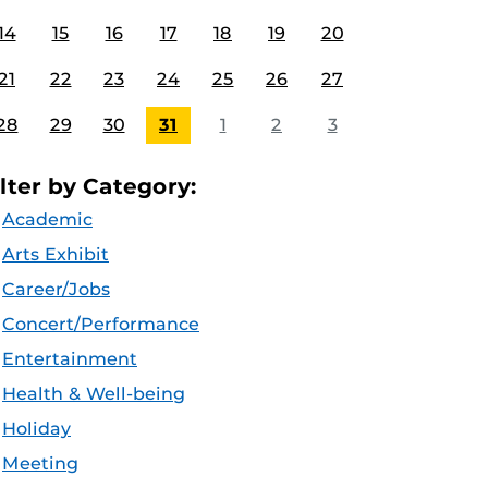
14
15
16
17
18
19
20
21
22
23
24
25
26
27
28
29
30
31
1
2
3
ilter by Category:
Academic
Arts Exhibit
Career/Jobs
Concert/Performance
Entertainment
Health & Well-being
Holiday
Meeting