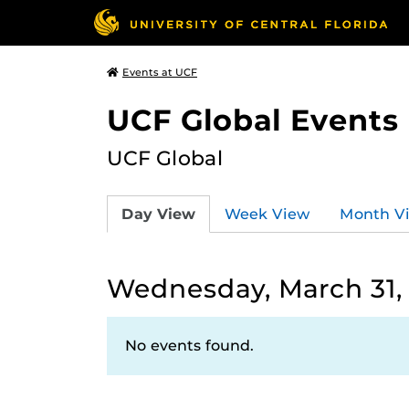
Events at UCF
UCF Global Events
UCF Global
Day View
Week View
Month V
Wednesday, March 31,
No events found.