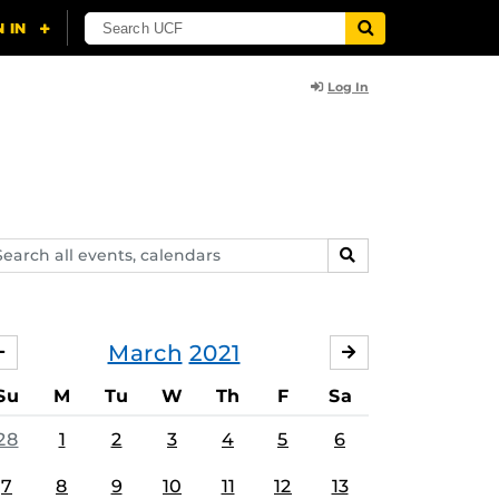
Log In
arch
SEARCH
ents,
lendars
March
2021
FEBRUARY
APRIL
Su
M
Tu
W
Th
F
Sa
28
1
2
3
4
5
6
7
8
9
10
11
12
13