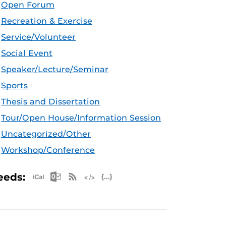
Open Forum
Recreation & Exercise
Service/Volunteer
Social Event
Speaker/Lecture/Seminar
Sports
Thesis and Dissertation
Tour/Open House/Information Session
Uncategorized/Other
Workshop/Conference
Apple iCal Feed (ICS)
Microsoft Outlook Feed (ICS)
RSS Feed
XML Feed
JSON Feed
eeds: