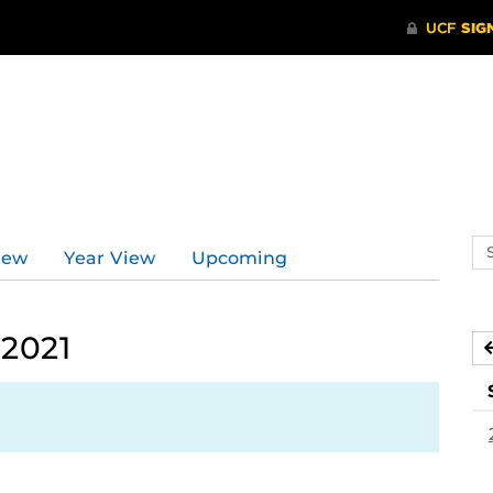
Se
iew
Year View
Upcoming
ev
ca
 2021