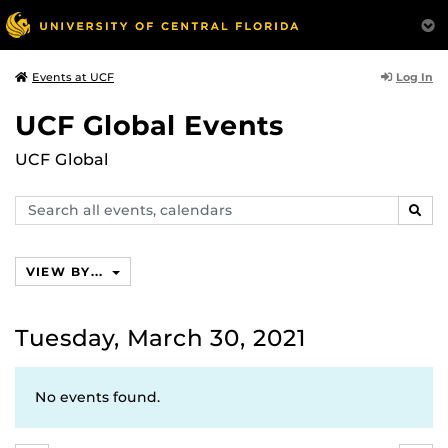
Log In
Events at UCF
UCF Global Events
UCF Global
Search
SEAR
events,
calendars
VIEW BY...
Tuesday, March 30, 2021
No events found.