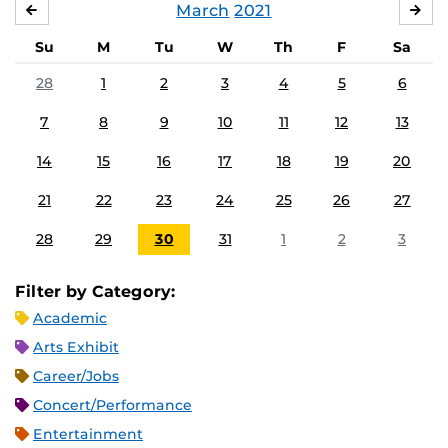
March
2021
FEBRUARY
APR
Su
M
Tu
W
Th
F
Sa
28
1
2
3
4
5
6
7
8
9
10
11
12
13
14
15
16
17
18
19
20
21
22
23
24
25
26
27
28
29
30
31
1
2
3
Filter by Category:
Academic
Arts Exhibit
Career/Jobs
Concert/Performance
Entertainment