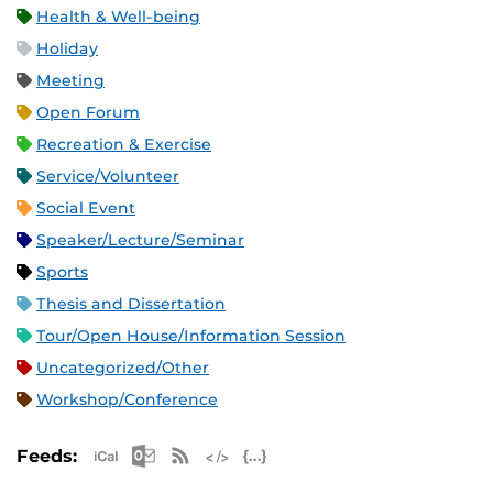
Health & Well-being
Holiday
Meeting
Open Forum
Recreation & Exercise
Service/Volunteer
Social Event
Speaker/Lecture/Seminar
Sports
Thesis and Dissertation
Tour/Open House/Information Session
Uncategorized/Other
Workshop/Conference
Apple iCal Feed (ICS)
Microsoft Outlook Feed (ICS)
RSS Feed
XML Feed
JSON Feed
Feeds: