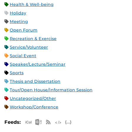
Health & Well-being
Holiday
Meeting
Open Forum
Recreation & Exercise
Service/Volunteer
Social Event
Speaker/Lecture/Seminar
Sports
Thesis and Dissertation
Tour/Open House/Information Session
Uncategorized/Other
Workshop/Conference
Apple iCal Feed (ICS)
Microsoft Outlook Feed (ICS)
RSS Feed
XML Feed
JSON Feed
Feeds: