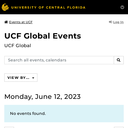
Log In
Events at UCF
UCF Global Events
UCF Global
Search
SEAR
events,
calendars
VIEW BY...
Monday, June 12, 2023
No events found.