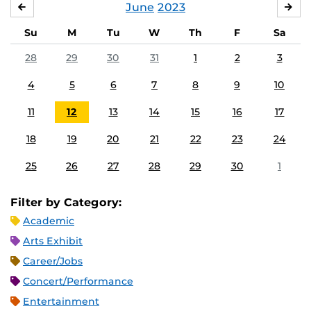
June
2023
MAY
JUL
Su
M
Tu
W
Th
F
Sa
28
29
30
31
1
2
3
4
5
6
7
8
9
10
11
12
13
14
15
16
17
18
19
20
21
22
23
24
25
26
27
28
29
30
1
Filter by Category:
Academic
Arts Exhibit
Career/Jobs
Concert/Performance
Entertainment