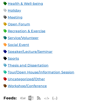
Health & Well-being
Holiday
Meeting
Open Forum
Recreation & Exercise
Service/Volunteer
Social Event
Speaker/Lecture/Seminar
Sports
Thesis and Dissertation
Tour/Open House/Information Session
Uncategorized/Other
Workshop/Conference
Apple iCal Feed (ICS)
Microsoft Outlook Feed (ICS)
RSS Feed
XML Feed
JSON Feed
Feeds: