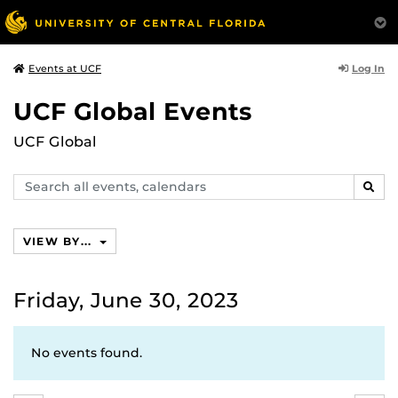
Log In
Events at UCF
UCF Global Events
UCF Global
Search
SEAR
events,
calendars
VIEW BY...
Friday, June 30, 2023
No events found.