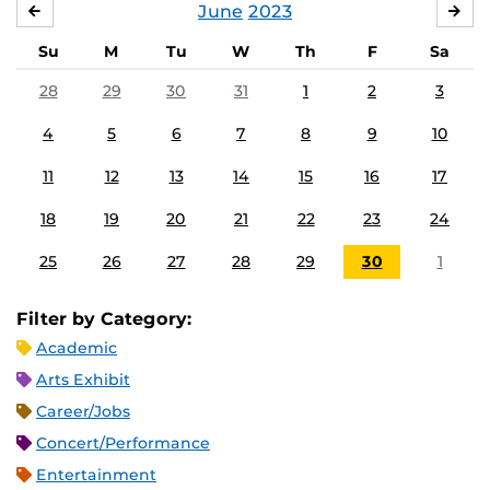
June
2023
MAY
JUL
Su
M
Tu
W
Th
F
Sa
28
29
30
31
1
2
3
4
5
6
7
8
9
10
11
12
13
14
15
16
17
18
19
20
21
22
23
24
25
26
27
28
29
30
1
Filter by Category:
Academic
Arts Exhibit
Career/Jobs
Concert/Performance
Entertainment