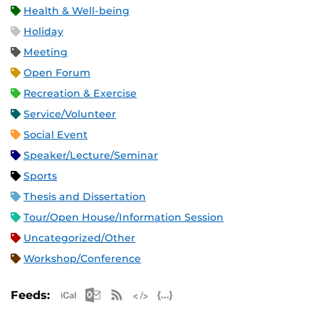
Health & Well-being
Holiday
Meeting
Open Forum
Recreation & Exercise
Service/Volunteer
Social Event
Speaker/Lecture/Seminar
Sports
Thesis and Dissertation
Tour/Open House/Information Session
Uncategorized/Other
Workshop/Conference
Apple iCal Feed (ICS)
Microsoft Outlook Feed (ICS)
RSS Feed
XML Feed
JSON Feed
Feeds: