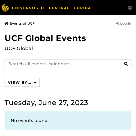
Log In
Events at UCF
UCF Global Events
UCF Global
Search
SEAR
events,
calendars
VIEW BY...
Tuesday, June 27, 2023
No events found.