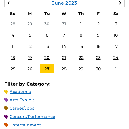
June
2023
MAY
JUL
Su
M
Tu
W
Th
F
Sa
28
29
30
31
1
2
3
4
5
6
7
8
9
10
11
12
13
14
15
16
17
18
19
20
21
22
23
24
25
26
27
28
29
30
1
Filter by Category:
Academic
Arts Exhibit
Career/Jobs
Concert/Performance
Entertainment