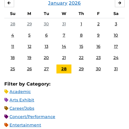
January
2026
DECEMBER
FE
Su
M
Tu
W
Th
F
Sa
28
29
30
31
1
2
3
4
5
6
7
8
9
10
11
12
13
14
15
16
17
18
19
20
21
22
23
24
25
26
27
28
29
30
31
Filter by Category:
Academic
Arts Exhibit
Career/Jobs
Concert/Performance
Entertainment