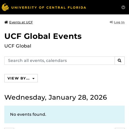
Log In
Events at UCF
UCF Global Events
UCF Global
Search
SEAR
events,
calendars
VIEW BY...
Wednesday, January 28, 2026
No events found.