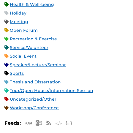
Health & Well-being
Holiday
Meeting
Open Forum
Recreation & Exercise
Service/Volunteer
Social Event
Speaker/Lecture/Seminar
Sports
Thesis and Dissertation
Tour/Open House/Information Session
Uncategorized/Other
Workshop/Conference
Apple iCal Feed (ICS)
Microsoft Outlook Feed (ICS)
RSS Feed
XML Feed
JSON Feed
Feeds: