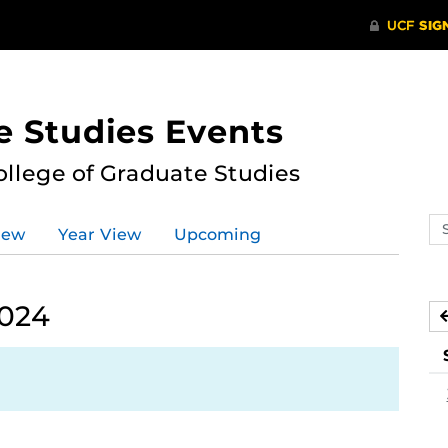
e Studies Events
ollege of Graduate Studies
Se
iew
Year View
Upcoming
ev
ca
2024