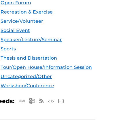
Open Forum
Recreation & Exercise
Service/Volunteer
Social Event
Speaker/Lecture/Seminar
Sports
Thesis and Dissertation
Tour/Open House/Information Session
Uncategorized/Other
Workshop/Conference
Apple iCal Feed (ICS)
Microsoft Outlook Feed (ICS)
RSS Feed
XML Feed
JSON Feed
eeds: