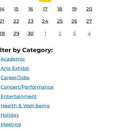
14
15
16
17
18
19
20
21
22
23
24
25
26
27
28
29
30
1
2
3
4
ilter by Category:
Academic
Arts Exhibit
Career/Jobs
Concert/Performance
Entertainment
Health & Well-being
Holiday
Meeting