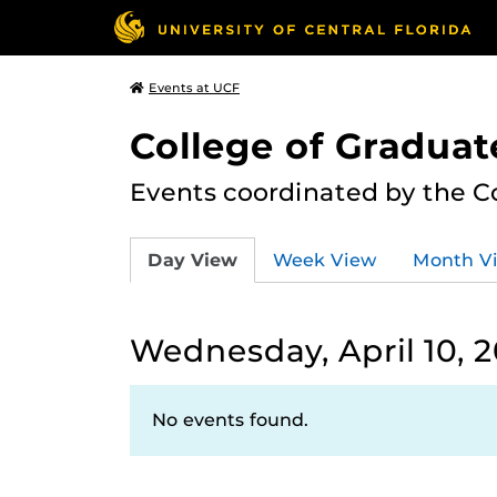
Events at UCF
College of Graduat
Events coordinated by the C
Day View
Week View
Month V
Wednesday, April 10, 
No events found.