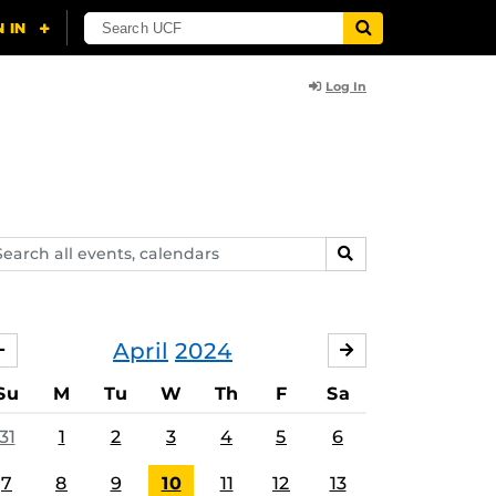
Log In
arch
SEARCH
ents,
lendars
April
2024
MARCH
MAY
Su
M
Tu
W
Th
F
Sa
31
1
2
3
4
5
6
7
8
9
10
11
12
13