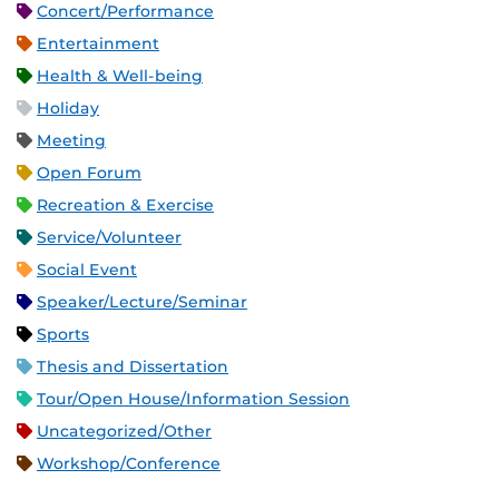
Concert/Performance
Entertainment
Health & Well-being
Holiday
Meeting
Open Forum
Recreation & Exercise
Service/Volunteer
Social Event
Speaker/Lecture/Seminar
Sports
Thesis and Dissertation
Tour/Open House/Information Session
Uncategorized/Other
Workshop/Conference