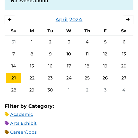
No events found.
April
2024
MARCH
MA
Su
M
Tu
W
Th
F
Sa
31
1
2
3
4
5
6
7
8
9
10
11
12
13
14
15
16
17
18
19
20
21
22
23
24
25
26
27
28
29
30
1
2
3
4
Filter by Category:
Academic
Arts Exhibit
Career/Jobs