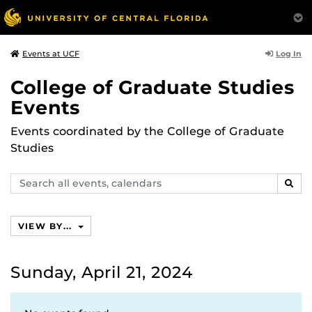
Log In
Events at UCF
College of Graduate Studies
Events
Events coordinated by the College of Graduate
Studies
Search
SEAR
events,
calendars
VIEW BY...
Sunday, April 21, 2024