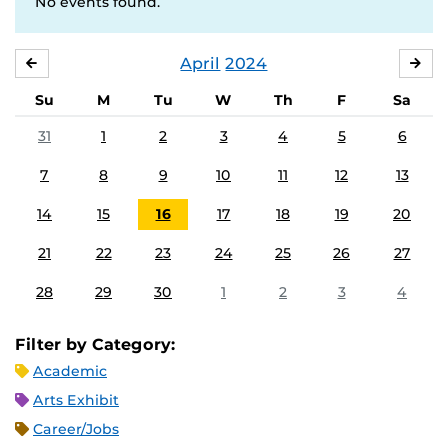
No events found.
April
2024
MARCH
MA
Su
M
Tu
W
Th
F
Sa
31
1
2
3
4
5
6
7
8
9
10
11
12
13
14
15
16
17
18
19
20
21
22
23
24
25
26
27
28
29
30
1
2
3
4
Filter by Category:
Academic
Arts Exhibit
Career/Jobs