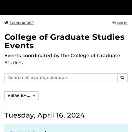
Log In
Events at UCF
College of Graduate Studies
Events
Events coordinated by the College of Graduate
Studies
Search
SEAR
events,
calendars
VIEW BY...
Tuesday, April 16, 2024