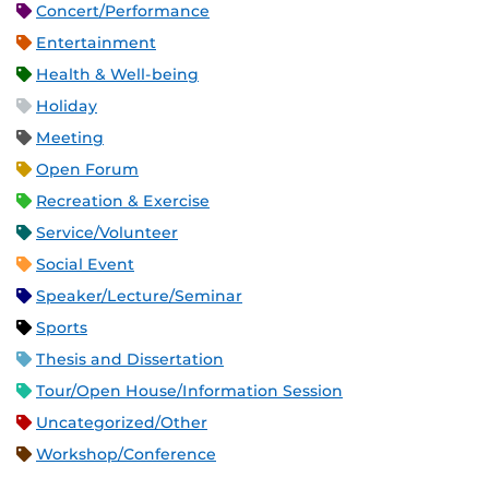
Concert/Performance
Entertainment
Health & Well-being
Holiday
Meeting
Open Forum
Recreation & Exercise
Service/Volunteer
Social Event
Speaker/Lecture/Seminar
Sports
Thesis and Dissertation
Tour/Open House/Information Session
Uncategorized/Other
Workshop/Conference