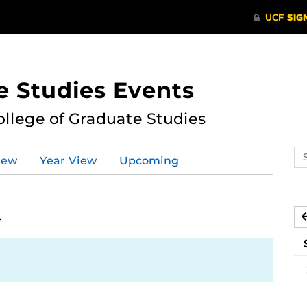
e Studies Events
ollege of Graduate Studies
Se
iew
Year View
Upcoming
ev
ca
4