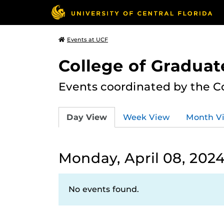
Events at UCF
College of Graduat
Events coordinated by the C
Day View
Week View
Month V
Monday, April 08, 202
No events found.