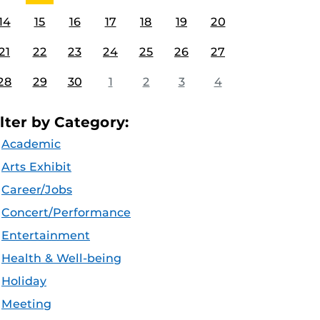
14
15
16
17
18
19
20
21
22
23
24
25
26
27
28
29
30
1
2
3
4
ilter by Category:
Academic
Arts Exhibit
Career/Jobs
Concert/Performance
Entertainment
Health & Well-being
Holiday
Meeting