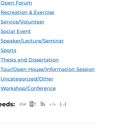
Open Forum
Recreation & Exercise
Service/Volunteer
Social Event
Speaker/Lecture/Seminar
Sports
Thesis and Dissertation
Tour/Open House/Information Session
Uncategorized/Other
Workshop/Conference
Apple iCal Feed (ICS)
Microsoft Outlook Feed (ICS)
RSS Feed
XML Feed
JSON Feed
eeds: