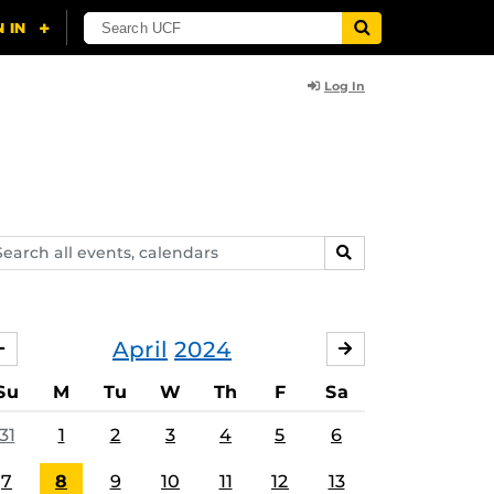
Log In
arch
SEARCH
ents,
lendars
April
2024
MARCH
MAY
Su
M
Tu
W
Th
F
Sa
31
1
2
3
4
5
6
7
8
9
10
11
12
13