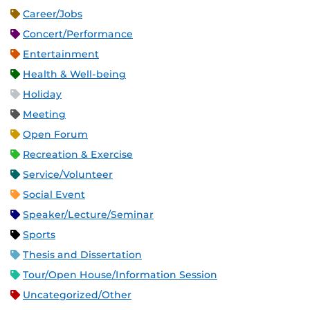
Career/Jobs
Concert/Performance
Entertainment
Health & Well-being
Holiday
Meeting
Open Forum
Recreation & Exercise
Service/Volunteer
Social Event
Speaker/Lecture/Seminar
Sports
Thesis and Dissertation
Tour/Open House/Information Session
Uncategorized/Other