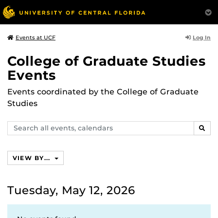
Log In
Events at UCF
College of Graduate Studies
Events
Events coordinated by the College of Graduate
Studies
Search
SEAR
events,
calendars
VIEW BY...
Tuesday, May 12, 2026