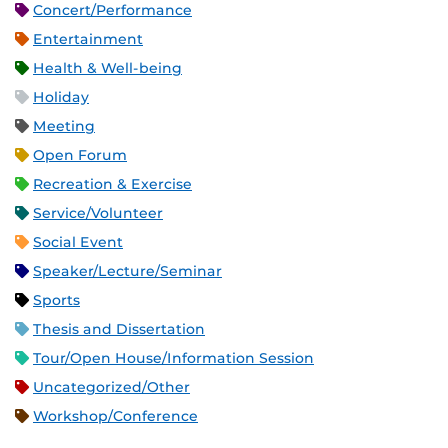
Concert/Performance
Entertainment
Health & Well-being
Holiday
Meeting
Open Forum
Recreation & Exercise
Service/Volunteer
Social Event
Speaker/Lecture/Seminar
Sports
Thesis and Dissertation
Tour/Open House/Information Session
Uncategorized/Other
Workshop/Conference