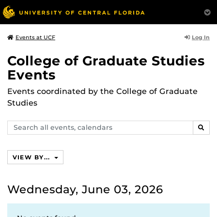
Log In
Events at UCF
College of Graduate Studies
Events
Events coordinated by the College of Graduate
Studies
Search
SEAR
events,
calendars
VIEW BY...
Wednesday, June 03, 2026