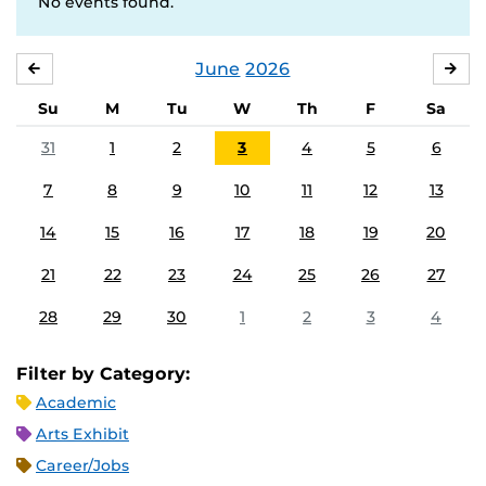
No events found.
June
2026
MAY
JUL
Su
M
Tu
W
Th
F
Sa
31
1
2
3
4
5
6
7
8
9
10
11
12
13
14
15
16
17
18
19
20
21
22
23
24
25
26
27
28
29
30
1
2
3
4
Filter by Category:
Academic
Arts Exhibit
Career/Jobs