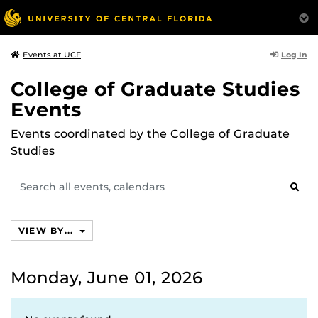
Log In
Events at UCF
College of Graduate Studies
Events
Events coordinated by the College of Graduate
Studies
Search
SEAR
events,
calendars
VIEW BY...
Monday, June 01, 2026