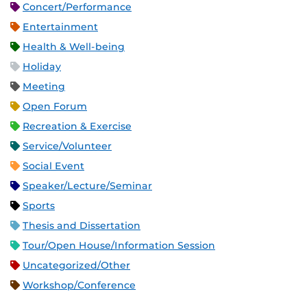
Concert/Performance
Entertainment
Health & Well-being
Holiday
Meeting
Open Forum
Recreation & Exercise
Service/Volunteer
Social Event
Speaker/Lecture/Seminar
Sports
Thesis and Dissertation
Tour/Open House/Information Session
Uncategorized/Other
Workshop/Conference