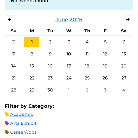
No events found.
June
2026
MAY
JUL
Su
M
Tu
W
Th
F
Sa
31
1
2
3
4
5
6
7
8
9
10
11
12
13
14
15
16
17
18
19
20
21
22
23
24
25
26
27
28
29
30
1
2
3
4
Filter by Category:
Academic
Arts Exhibit
Career/Jobs