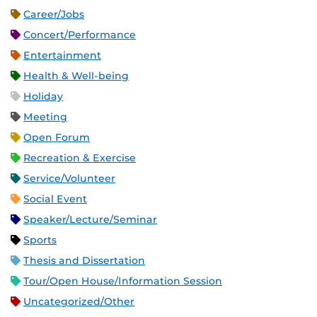
Career/Jobs
Concert/Performance
Entertainment
Health & Well-being
Holiday
Meeting
Open Forum
Recreation & Exercise
Service/Volunteer
Social Event
Speaker/Lecture/Seminar
Sports
Thesis and Dissertation
Tour/Open House/Information Session
Uncategorized/Other