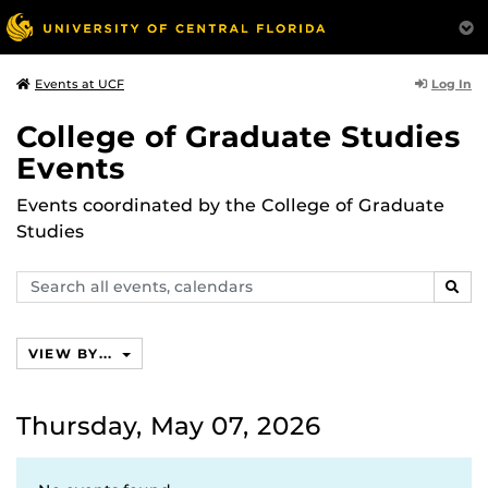
Log In
Events at UCF
College of Graduate Studies
Events
Events coordinated by the College of Graduate
Studies
Search
SEAR
events,
calendars
VIEW BY...
Thursday, May 07, 2026