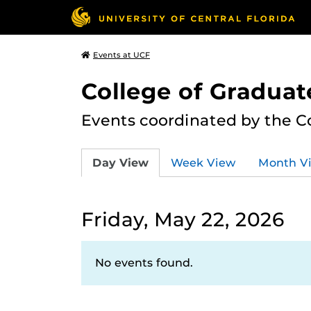
Events at UCF
College of Graduat
Events coordinated by the C
Day View
Week View
Month V
Friday, May 22, 2026
No events found.