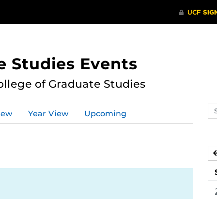
e Studies Events
ollege of Graduate Studies
Se
iew
Year View
Upcoming
ev
ca