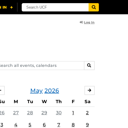
Log In
arch
SEARCH
ents,
lendars
May
2026
APRIL
JUNE
Su
M
Tu
W
Th
F
Sa
26
27
28
29
30
1
2
3
4
5
6
7
8
9