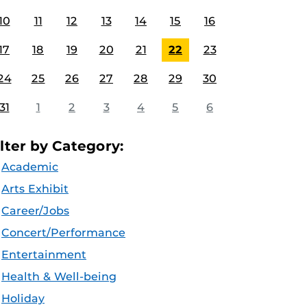
10
11
12
13
14
15
16
17
18
19
20
21
22
23
24
25
26
27
28
29
30
31
1
2
3
4
5
6
ilter by Category:
Academic
Arts Exhibit
Career/Jobs
Concert/Performance
Entertainment
Health & Well-being
Holiday