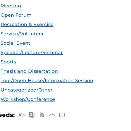
Meeting
Open Forum
Recreation & Exercise
Service/Volunteer
Social Event
Speaker/Lecture/Seminar
Sports
Thesis and Dissertation
Tour/Open House/Information Session
Uncategorized/Other
Workshop/Conference
Apple iCal Feed (ICS)
Microsoft Outlook Feed (ICS)
RSS Feed
XML Feed
JSON Feed
eeds: