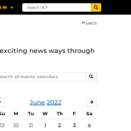
Log In
n exciting news ways through
arch
SEARCH
ents,
lendars
June
2022
MAY
JULY
Su
M
Tu
W
Th
F
Sa
29
30
31
1
2
3
4