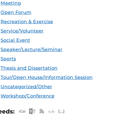
Meeting
Open Forum
Recreation & Exercise
Service/Volunteer
Social Event
Speaker/Lecture/Seminar
Sports
Thesis and Dissertation
Tour/Open House/Information Session
Uncategorized/Other
Workshop/Conference
Apple iCal Feed (ICS)
Microsoft Outlook Feed (ICS)
RSS Feed
XML Feed
JSON Feed
eeds: