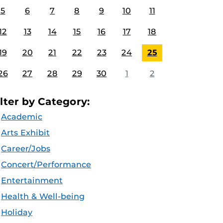
5
6
7
8
9
10
11
12
13
14
15
16
17
18
19
20
21
22
23
24
25
26
27
28
29
30
1
2
ilter by Category:
Academic
Arts Exhibit
Career/Jobs
Concert/Performance
Entertainment
Health & Well-being
Holiday