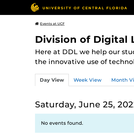
Events at UCF
Division of Digital
Here at DDL we help our stu
the innovative use of techno
Day View
Week View
Month V
Saturday, June 25, 202
No events found.