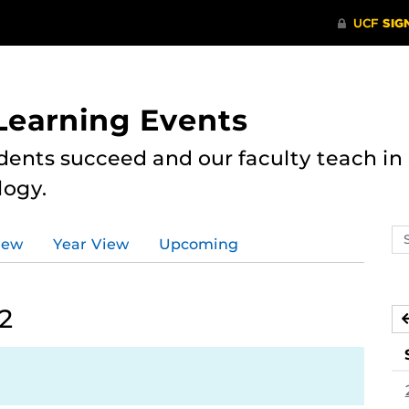
 Learning Events
dents succeed and our faculty teach i
logy.
Se
iew
Year View
Upcoming
ev
ca
2