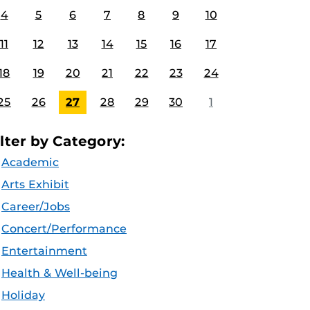
4
5
6
7
8
9
10
11
12
13
14
15
16
17
18
19
20
21
22
23
24
25
26
27
28
29
30
1
ilter by Category:
Academic
Arts Exhibit
Career/Jobs
Concert/Performance
Entertainment
Health & Well-being
Holiday