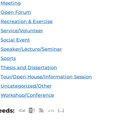
Meeting
Open Forum
Recreation & Exercise
Service/Volunteer
Social Event
Speaker/Lecture/Seminar
Sports
Thesis and Dissertation
Tour/Open House/Information Session
Uncategorized/Other
Workshop/Conference
Apple iCal Feed (ICS)
Microsoft Outlook Feed (ICS)
RSS Feed
XML Feed
JSON Feed
eeds: