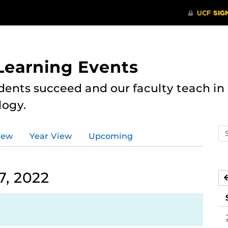
 Learning Events
dents succeed and our faculty teach i
logy.
Se
iew
Year View
Upcoming
ev
ca
7, 2022