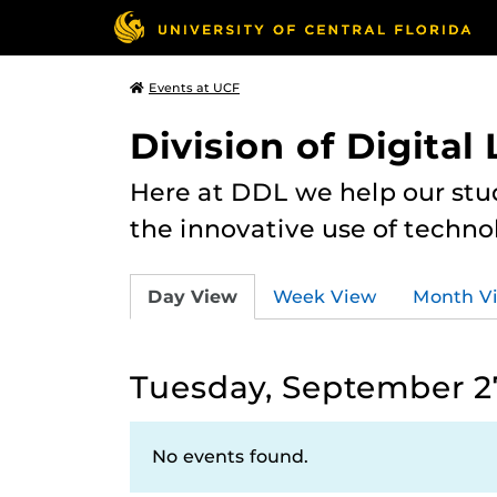
Events at UCF
Division of Digital
Here at DDL we help our stu
the innovative use of techno
Day View
Week View
Month V
Tuesday, September 2
No events found.