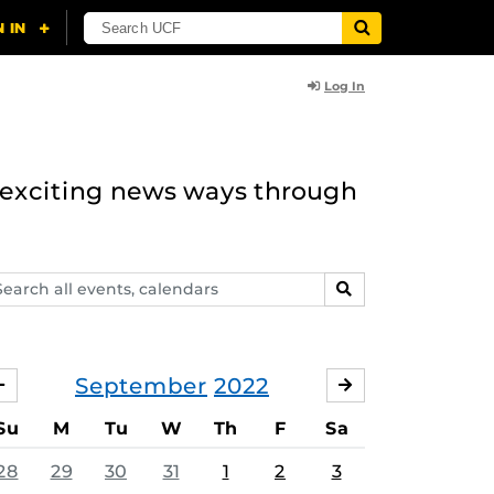
Log In
n exciting news ways through
arch
SEARCH
ents,
lendars
September
2022
AUGUST
OCTOBER
Su
M
Tu
W
Th
F
Sa
28
29
30
31
1
2
3