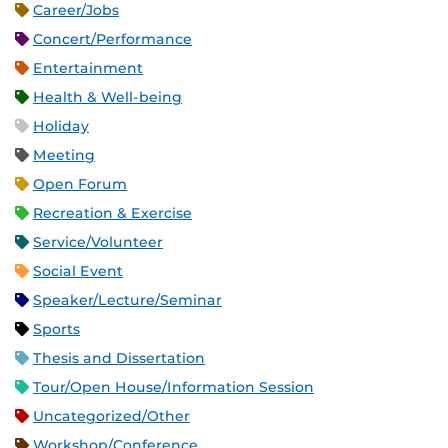
Career/Jobs
Concert/Performance
Entertainment
Health & Well-being
Holiday
Meeting
Open Forum
Recreation & Exercise
Service/Volunteer
Social Event
Speaker/Lecture/Seminar
Sports
Thesis and Dissertation
Tour/Open House/Information Session
Uncategorized/Other
Workshop/Conference