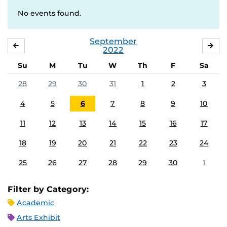
No events found.
September
AUGUST
OC
2022
Su
M
Tu
W
Th
F
Sa
28
29
30
31
1
2
3
4
5
6
7
8
9
10
11
12
13
14
15
16
17
18
19
20
21
22
23
24
25
26
27
28
29
30
1
Filter by Category:
Academic
Arts Exhibit