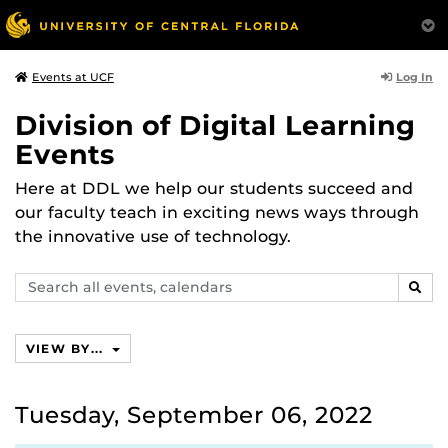
Log In
Events at UCF
Division of Digital Learning
Events
Here at DDL we help our students succeed and
our faculty teach in exciting news ways through
the innovative use of technology.
Search
SEAR
events,
calendars
VIEW BY...
Tuesday, September 06, 2022