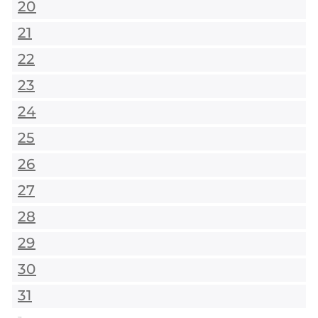
20
21
22
23
24
25
26
27
28
29
30
31