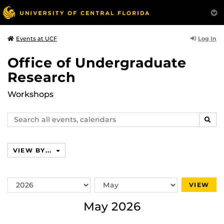
Log In
Events at UCF
Office of Undergraduate
Research
Workshops
Search
SEAR
events,
calendars
VIEW BY...
Switch
Switch
VIEW
Year
Month
May 2026