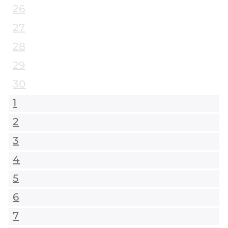
26
27
28
29
30
1
2
3
4
5
6
7