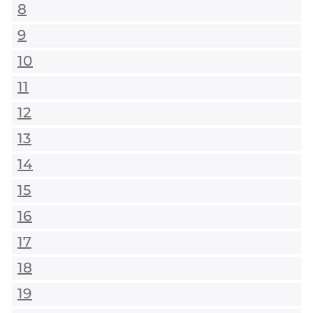
8
9
10
11
12
13
14
15
16
17
18
19