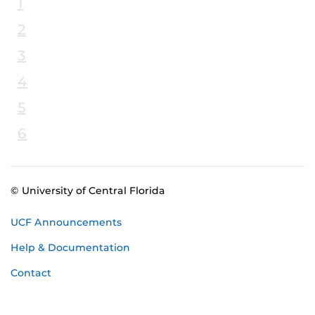
1
2
3
4
5
6
© University of Central Florida
UCF Announcements
Help & Documentation
Contact