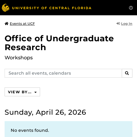
Log In
Events at UCF
Office of Undergraduate
Research
Workshops
Search
SEAR
events,
calendars
VIEW BY...
Sunday, April 26, 2026
No events found.