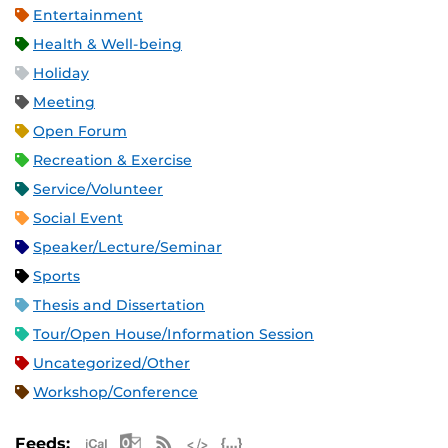
Entertainment
Health & Well-being
Holiday
Meeting
Open Forum
Recreation & Exercise
Service/Volunteer
Social Event
Speaker/Lecture/Seminar
Sports
Thesis and Dissertation
Tour/Open House/Information Session
Uncategorized/Other
Workshop/Conference
Apple iCal Feed (ICS)
Microsoft Outlook Feed (ICS)
RSS Feed
XML Feed
JSON Feed
Feeds: