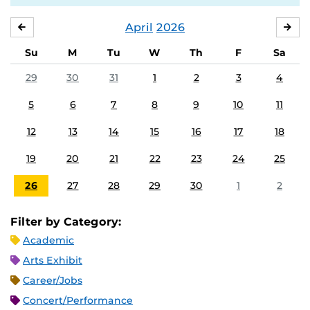
April
2026
MARCH
MA
Su
M
Tu
W
Th
F
Sa
29
30
31
1
2
3
4
5
6
7
8
9
10
11
12
13
14
15
16
17
18
19
20
21
22
23
24
25
26
27
28
29
30
1
2
Filter by Category:
Academic
Arts Exhibit
Career/Jobs
Concert/Performance