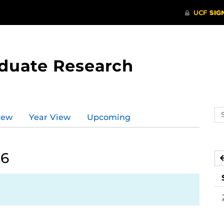
aduate Research
Se
iew
Year View
Upcoming
ev
ca
26