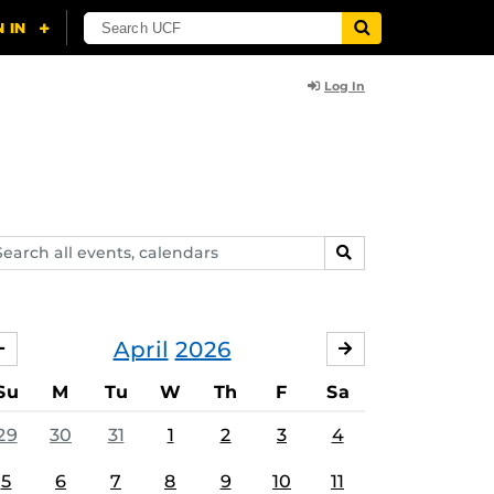
Log In
arch
SEARCH
ents,
lendars
April
2026
MARCH
MAY
Su
M
Tu
W
Th
F
Sa
29
30
31
1
2
3
4
5
6
7
8
9
10
11