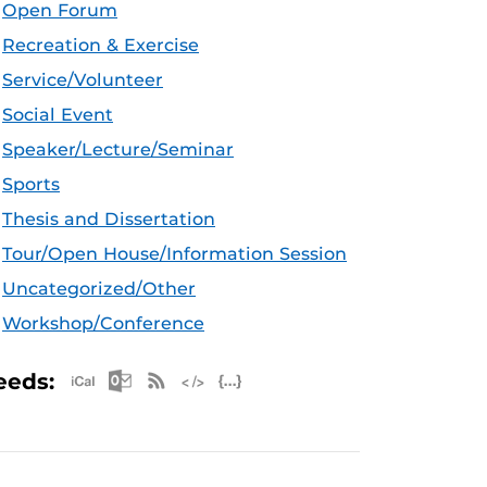
Open Forum
Recreation & Exercise
Service/Volunteer
Social Event
Speaker/Lecture/Seminar
Sports
Thesis and Dissertation
Tour/Open House/Information Session
Uncategorized/Other
Workshop/Conference
Apple iCal Feed (ICS)
Microsoft Outlook Feed (ICS)
RSS Feed
XML Feed
JSON Feed
eeds: