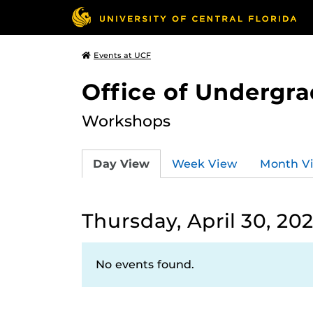
Events at UCF
Office of Undergr
Workshops
Day View
Week View
Month V
Thursday, April 30, 20
No events found.