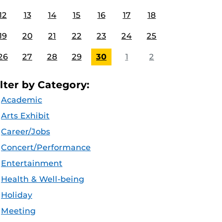
12
13
14
15
16
17
18
19
20
21
22
23
24
25
26
27
28
29
30
1
2
ilter by Category:
Academic
Arts Exhibit
Career/Jobs
Concert/Performance
Entertainment
Health & Well-being
Holiday
Meeting