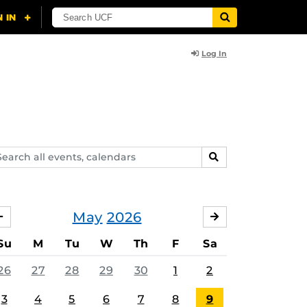
Log In
arch
SEARCH
ents,
lendars
May
2026
APRIL
JUNE
Su
M
Tu
W
Th
F
Sa
26
27
28
29
30
1
2
3
4
5
6
7
8
9