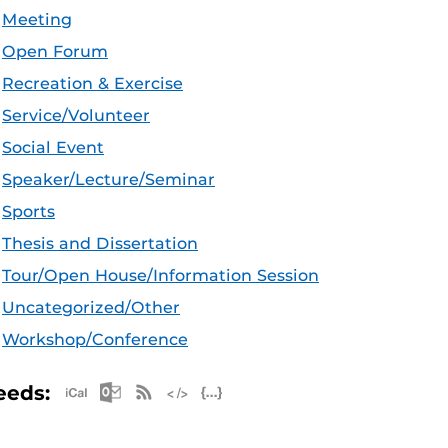
Meeting
Open Forum
Recreation & Exercise
Service/Volunteer
Social Event
Speaker/Lecture/Seminar
Sports
Thesis and Dissertation
Tour/Open House/Information Session
Uncategorized/Other
Workshop/Conference
Apple iCal Feed (ICS)
Microsoft Outlook Feed (ICS)
RSS Feed
XML Feed
JSON Feed
eeds: