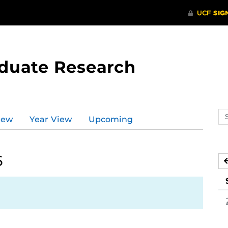
aduate Research
Se
iew
Year View
Upcoming
ev
ca
6