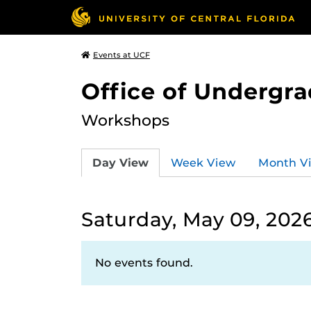
Events at UCF
Office of Undergr
Workshops
Day View
Week View
Month V
Saturday, May 09, 202
No events found.