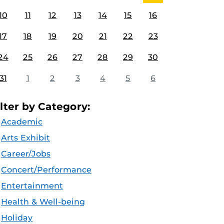
10
11
12
13
14
15
16
17
18
19
20
21
22
23
24
25
26
27
28
29
30
31
1
2
3
4
5
6
ilter by Category:
Academic
Arts Exhibit
Career/Jobs
Concert/Performance
Entertainment
Health & Well-being
Holiday