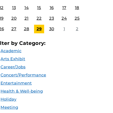
12
13
14
15
16
17
18
19
20
21
22
23
24
25
26
27
28
29
30
1
2
ilter by Category:
Academic
Arts Exhibit
Career/Jobs
Concert/Performance
Entertainment
Health & Well-being
Holiday
Meeting