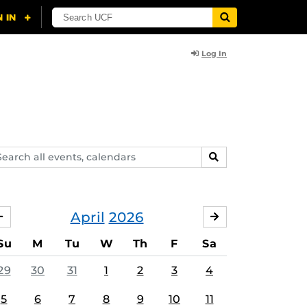
Log In
arch
SEARCH
ents,
lendars
April
2026
MARCH
MAY
Su
M
Tu
W
Th
F
Sa
29
30
31
1
2
3
4
5
6
7
8
9
10
11