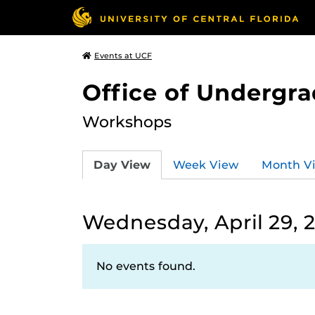
Events at UCF
Office of Undergr
Workshops
Day View
Week View
Month V
Wednesday, April 29, 
No events found.