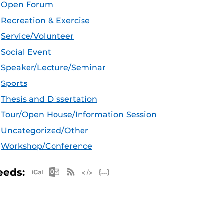
Open Forum
Recreation & Exercise
Service/Volunteer
Social Event
Speaker/Lecture/Seminar
Sports
Thesis and Dissertation
Tour/Open House/Information Session
Uncategorized/Other
Workshop/Conference
Apple iCal Feed (ICS)
Microsoft Outlook Feed (ICS)
RSS Feed
XML Feed
JSON Feed
eeds: