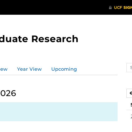
aduate Research
Se
iew
Year View
Upcoming
ev
ca
2026