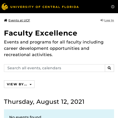
Log In
Events at UCF
Faculty Excellence
Events and programs for all faculty including
career development opportunities and
recreational activities.
Search
SEAR
events,
calendars
VIEW BY...
Thursday, August 12, 2021
No events found.