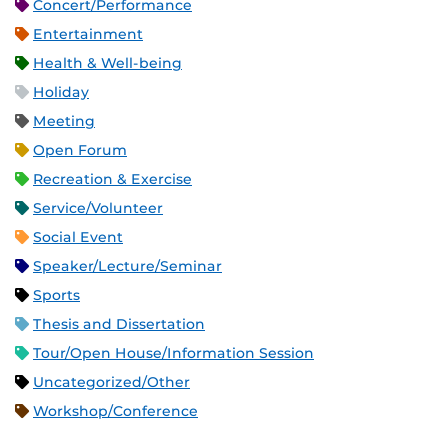
Concert/Performance
Entertainment
Health & Well-being
Holiday
Meeting
Open Forum
Recreation & Exercise
Service/Volunteer
Social Event
Speaker/Lecture/Seminar
Sports
Thesis and Dissertation
Tour/Open House/Information Session
Uncategorized/Other
Workshop/Conference