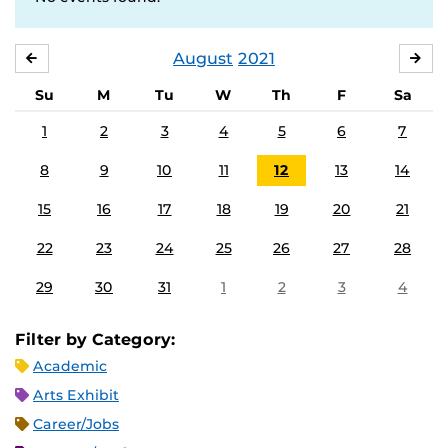
August
2021
JULY
SE
Su
M
Tu
W
Th
F
Sa
1
2
3
4
5
6
7
8
9
10
11
12
13
14
15
16
17
18
19
20
21
22
23
24
25
26
27
28
29
30
31
1
2
3
4
Filter by Category:
Academic
Arts Exhibit
Career/Jobs