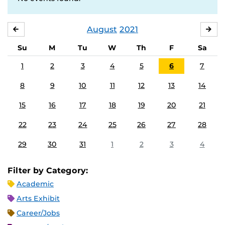
August
2021
JULY
SE
Su
M
Tu
W
Th
F
Sa
1
2
3
4
5
6
7
8
9
10
11
12
13
14
15
16
17
18
19
20
21
22
23
24
25
26
27
28
29
30
31
1
2
3
4
Filter by Category:
Academic
Arts Exhibit
Career/Jobs