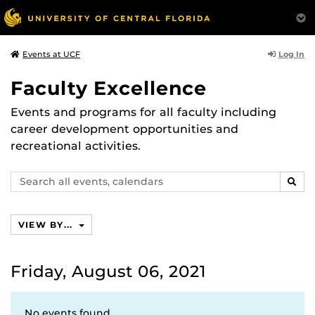
Log In
Events at UCF
Faculty Excellence
Events and programs for all faculty including
career development opportunities and
recreational activities.
Search
SEAR
events,
calendars
VIEW BY...
Friday, August 06, 2021
No events found.