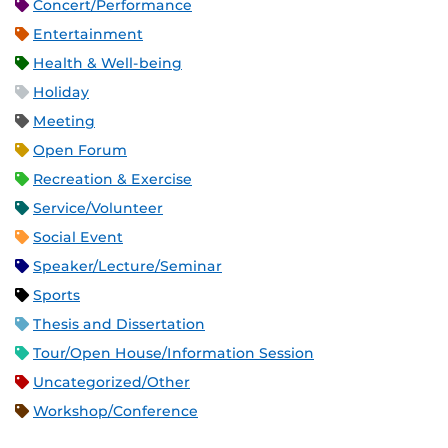
Concert/Performance
Entertainment
Health & Well-being
Holiday
Meeting
Open Forum
Recreation & Exercise
Service/Volunteer
Social Event
Speaker/Lecture/Seminar
Sports
Thesis and Dissertation
Tour/Open House/Information Session
Uncategorized/Other
Workshop/Conference