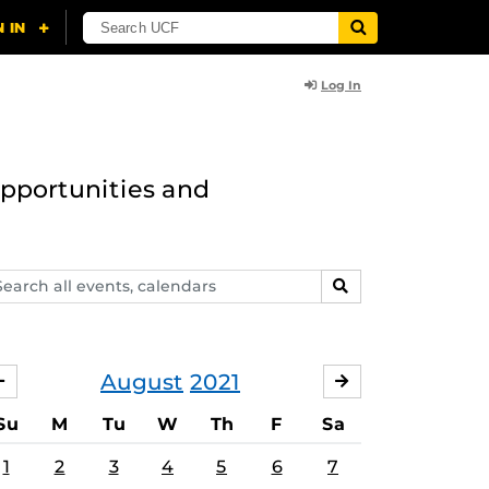
Log In
opportunities and
arch
SEARCH
ents,
lendars
August
2021
JULY
SEPTEMBER
Su
M
Tu
W
Th
F
Sa
1
2
3
4
5
6
7