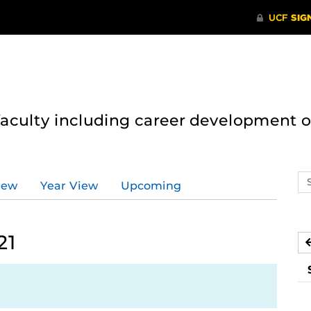
 faculty including career development 
Se
iew
Year View
Upcoming
ev
ca
21