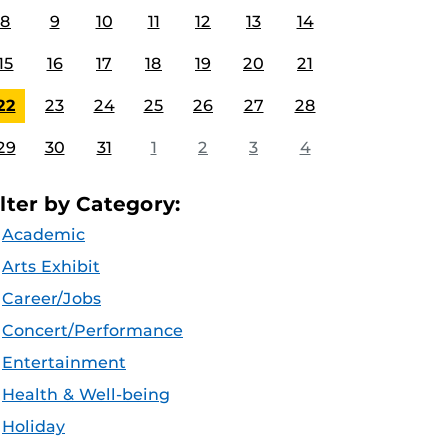
8
9
10
11
12
13
14
15
16
17
18
19
20
21
22
23
24
25
26
27
28
29
30
31
1
2
3
4
ilter by Category:
Academic
Arts Exhibit
Career/Jobs
Concert/Performance
Entertainment
Health & Well-being
Holiday