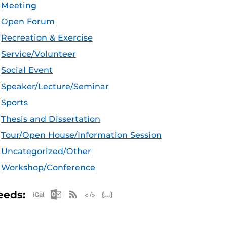
Meeting
Open Forum
Recreation & Exercise
Service/Volunteer
Social Event
Speaker/Lecture/Seminar
Sports
Thesis and Dissertation
Tour/Open House/Information Session
Uncategorized/Other
Workshop/Conference
Apple iCal Feed (ICS)
Microsoft Outlook Feed (ICS)
RSS Feed
XML Feed
JSON Feed
eeds: