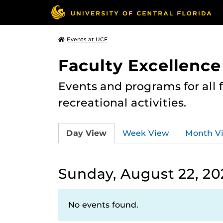
Events at UCF
Faculty Excellence
Events and programs for all
recreational activities.
Day View
Week View
Month V
Sunday, August 22, 20
No events found.