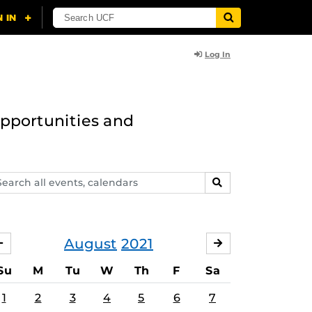
Log In
opportunities and
arch
SEARCH
ents,
lendars
August
2021
JULY
SEPTEMBER
Su
M
Tu
W
Th
F
Sa
1
2
3
4
5
6
7