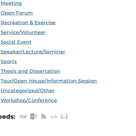
Meeting
Open Forum
Recreation & Exercise
Service/Volunteer
Social Event
Speaker/Lecture/Seminar
Sports
Thesis and Dissertation
Tour/Open House/Information Session
Uncategorized/Other
Workshop/Conference
Apple iCal Feed (ICS)
Microsoft Outlook Feed (ICS)
RSS Feed
XML Feed
JSON Feed
eeds: