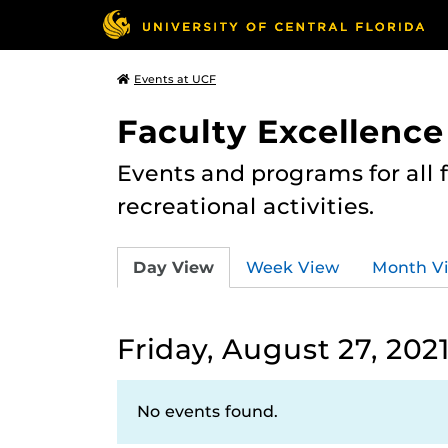
Events at UCF
Faculty Excellence
Events and programs for all
recreational activities.
Day View
Week View
Month V
Friday, August 27, 202
No events found.