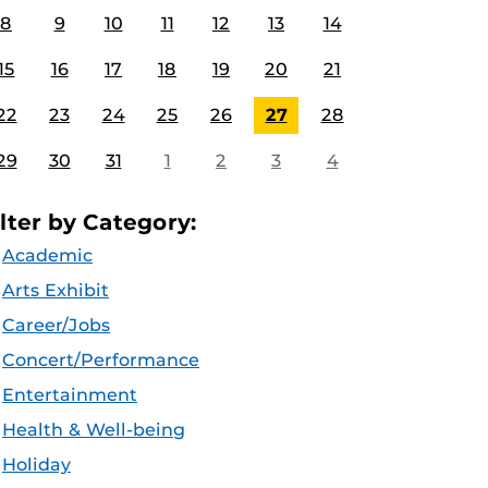
8
9
10
11
12
13
14
15
16
17
18
19
20
21
22
23
24
25
26
27
28
29
30
31
1
2
3
4
ilter by Category:
Academic
Arts Exhibit
Career/Jobs
Concert/Performance
Entertainment
Health & Well-being
Holiday