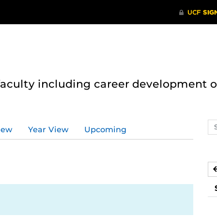
 faculty including career development 
Se
iew
Year View
Upcoming
ev
ca
1