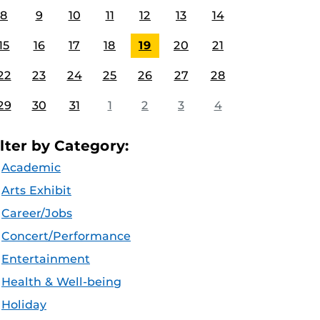
8
9
10
11
12
13
14
15
16
17
18
19
20
21
22
23
24
25
26
27
28
29
30
31
1
2
3
4
ilter by Category:
Academic
Arts Exhibit
Career/Jobs
Concert/Performance
Entertainment
Health & Well-being
Holiday