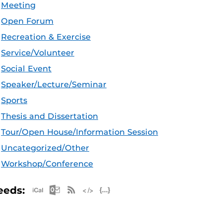
Meeting
Open Forum
Recreation & Exercise
Service/Volunteer
Social Event
Speaker/Lecture/Seminar
Sports
Thesis and Dissertation
Tour/Open House/Information Session
Uncategorized/Other
Workshop/Conference
Apple iCal Feed (ICS)
Microsoft Outlook Feed (ICS)
RSS Feed
XML Feed
JSON Feed
eeds: