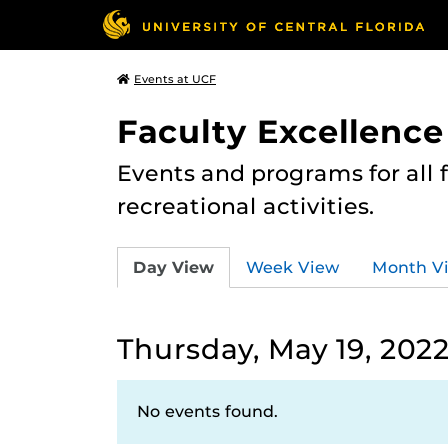
Events at UCF
Faculty Excellence
Events and programs for all
recreational activities.
Day View
Week View
Month V
Thursday, May 19, 202
No events found.