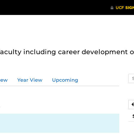
 faculty including career development 
Se
iew
Year View
Upcoming
ev
ca
2