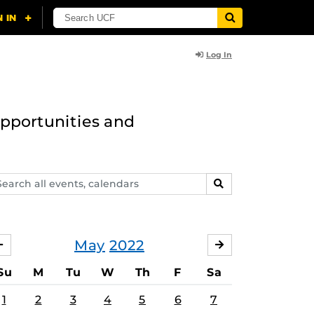
Log In
opportunities and
arch
SEARCH
ents,
lendars
May
2022
APRIL
JUNE
Su
M
Tu
W
Th
F
Sa
1
2
3
4
5
6
7