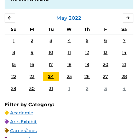
May
2022
APRIL
JU
Su
M
Tu
W
Th
F
Sa
1
2
3
4
5
6
7
8
9
10
11
12
13
14
15
16
17
18
19
20
21
22
23
24
25
26
27
28
29
30
31
1
2
3
4
Filter by Category:
Academic
Arts Exhibit
Career/Jobs