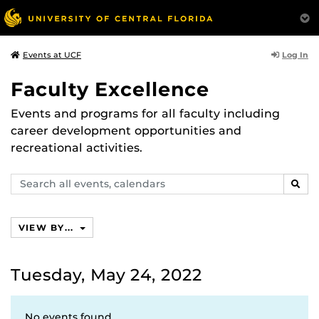
Log In
Events at UCF
Faculty Excellence
Events and programs for all faculty including
career development opportunities and
recreational activities.
Search
SEAR
events,
calendars
VIEW BY...
Tuesday, May 24, 2022
No events found.