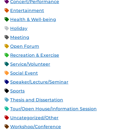
Concert/Performance
Entertainment
Health & Well-being
Holiday
Meeting
Open Forum
Recreation & Exercise
Service/Volunteer
Social Event
Speaker/Lecture/Seminar
Sports
Thesis and Dissertation
Tour/Open House/Information Session
Uncategorized/Other
Workshop/Conference