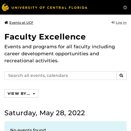
Log In
Events at UCF
Faculty Excellence
Events and programs for all faculty including
career development opportunities and
recreational activities.
Search
SEAR
events,
calendars
VIEW BY...
Saturday, May 28, 2022
No events found.