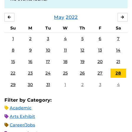
May
2022
APRIL
JU
Su
M
Tu
W
Th
F
Sa
1
2
3
4
5
6
7
8
9
10
11
12
13
14
15
16
17
18
19
20
21
22
23
24
25
26
27
28
29
30
31
1
2
3
4
Filter by Category:
Academic
Arts Exhibit
Career/Jobs