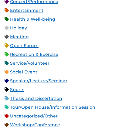
Concert/Performance
Entertainment
Health & Well-being
Holiday
Meeting
Open Forum
Recreation & Exercise
Service/Volunteer
Social Event
Speaker/Lecture/Seminar
Sports
Thesis and Dissertation
Tour/Open House/Information Session
Uncategorized/Other
Workshop/Conference