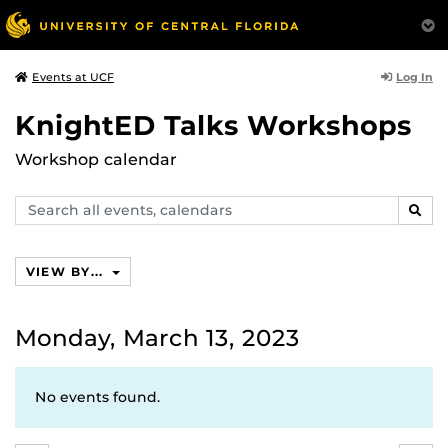
Log In
Events at UCF
KnightED Talks Workshops
Workshop calendar
Search
SEAR
events,
calendars
VIEW BY...
Monday, March 13, 2023
No events found.