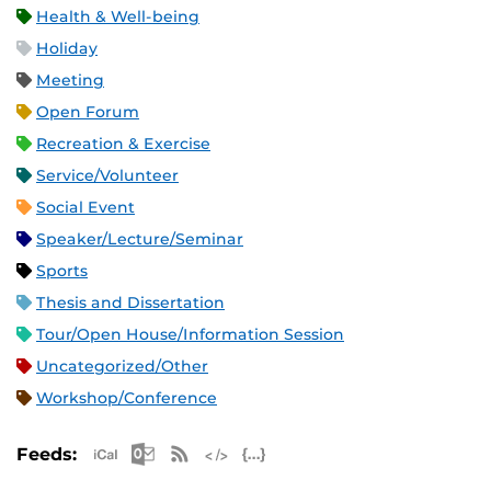
Health & Well-being
Holiday
Meeting
Open Forum
Recreation & Exercise
Service/Volunteer
Social Event
Speaker/Lecture/Seminar
Sports
Thesis and Dissertation
Tour/Open House/Information Session
Uncategorized/Other
Workshop/Conference
Apple iCal Feed (ICS)
Microsoft Outlook Feed (ICS)
RSS Feed
XML Feed
JSON Feed
Feeds: