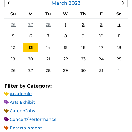
March
2023
FEBRUARY
APR
Su
M
Tu
W
Th
F
Sa
26
27
28
1
2
3
4
5
6
7
8
9
10
11
12
13
14
15
16
17
18
19
20
21
22
23
24
25
26
27
28
29
30
31
1
Filter by Category:
Academic
Arts Exhibit
Career/Jobs
Concert/Performance
Entertainment