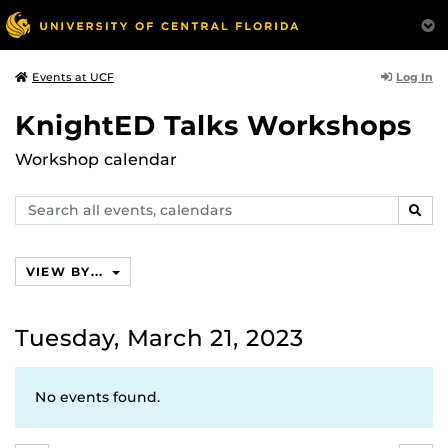
Log In
Events at UCF
KnightED Talks Workshops
Workshop calendar
Search
SEAR
events,
calendars
VIEW BY...
Tuesday, March 21, 2023
No events found.