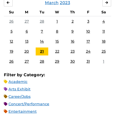
March
2023
FEBRUARY
APR
Su
M
Tu
W
Th
F
Sa
26
27
28
1
2
3
4
5
6
7
8
9
10
11
12
13
14
15
16
17
18
19
20
21
22
23
24
25
26
27
28
29
30
31
1
Filter by Category:
Academic
Arts Exhibit
Career/Jobs
Concert/Performance
Entertainment