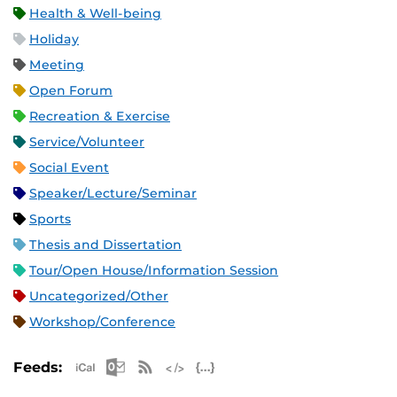
Health & Well-being
Holiday
Meeting
Open Forum
Recreation & Exercise
Service/Volunteer
Social Event
Speaker/Lecture/Seminar
Sports
Thesis and Dissertation
Tour/Open House/Information Session
Uncategorized/Other
Workshop/Conference
Apple iCal Feed (ICS)
Microsoft Outlook Feed (ICS)
RSS Feed
XML Feed
JSON Feed
Feeds: