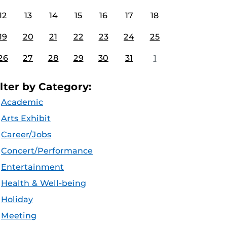
12
13
14
15
16
17
18
19
20
21
22
23
24
25
26
27
28
29
30
31
1
ilter by Category:
Academic
Arts Exhibit
Career/Jobs
Concert/Performance
Entertainment
Health & Well-being
Holiday
Meeting