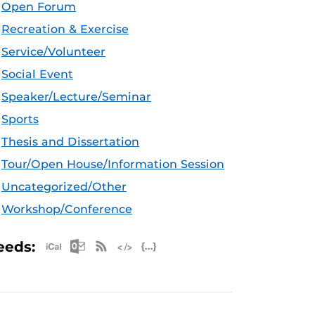
Open Forum
Recreation & Exercise
Service/Volunteer
Social Event
Speaker/Lecture/Seminar
Sports
Thesis and Dissertation
Tour/Open House/Information Session
Uncategorized/Other
Workshop/Conference
Apple iCal Feed (ICS)
Microsoft Outlook Feed (ICS)
RSS Feed
XML Feed
JSON Feed
eeds: