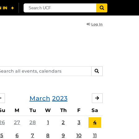
Log In
arch
SEARCH
ents,
lendars
March
2023
FEBRUARY
APRIL
Su
M
Tu
W
Th
F
Sa
26
27
28
1
2
3
4
5
6
7
8
9
10
11