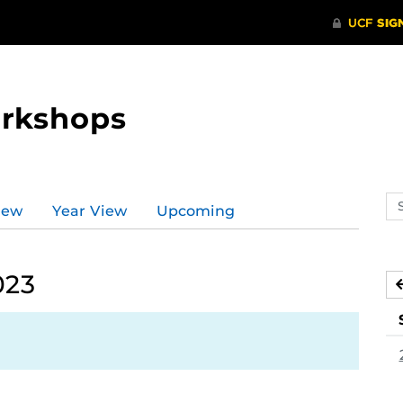
orkshops
Se
iew
Year View
Upcoming
ev
ca
023