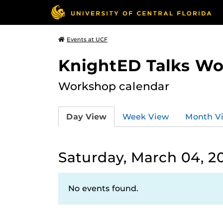
Events at UCF
KnightED Talks W
Workshop calendar
Day View
Week View
Month V
Saturday, March 04, 2
No events found.