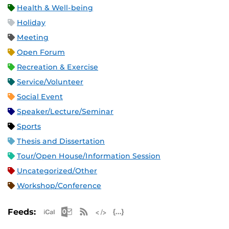
Health & Well-being
Holiday
Meeting
Open Forum
Recreation & Exercise
Service/Volunteer
Social Event
Speaker/Lecture/Seminar
Sports
Thesis and Dissertation
Tour/Open House/Information Session
Uncategorized/Other
Workshop/Conference
Apple iCal Feed (ICS)
Microsoft Outlook Feed (ICS)
RSS Feed
XML Feed
JSON Feed
Feeds: