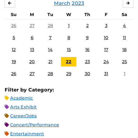
March
2023
FEBRUARY
APR
Su
M
Tu
W
Th
F
Sa
26
27
28
1
2
3
4
5
6
7
8
9
10
11
12
13
14
15
16
17
18
19
20
21
22
23
24
25
26
27
28
29
30
31
1
Filter by Category:
Academic
Arts Exhibit
Career/Jobs
Concert/Performance
Entertainment