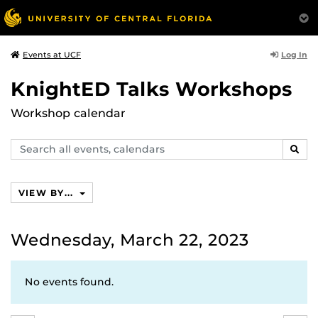
Log In
Events at UCF
KnightED Talks Workshops
Workshop calendar
Search
SEAR
events,
calendars
VIEW BY...
Wednesday, March 22, 2023
No events found.