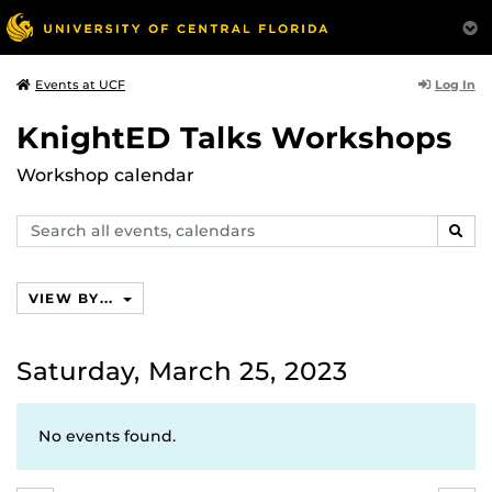
Log In
Events at UCF
KnightED Talks Workshops
Workshop calendar
Search
SEAR
events,
calendars
VIEW BY...
Saturday, March 25, 2023
No events found.