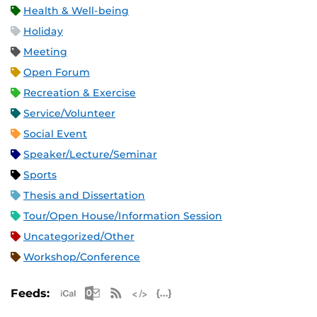
Health & Well-being
Holiday
Meeting
Open Forum
Recreation & Exercise
Service/Volunteer
Social Event
Speaker/Lecture/Seminar
Sports
Thesis and Dissertation
Tour/Open House/Information Session
Uncategorized/Other
Workshop/Conference
Apple iCal Feed (ICS)
Microsoft Outlook Feed (ICS)
RSS Feed
XML Feed
JSON Feed
Feeds: