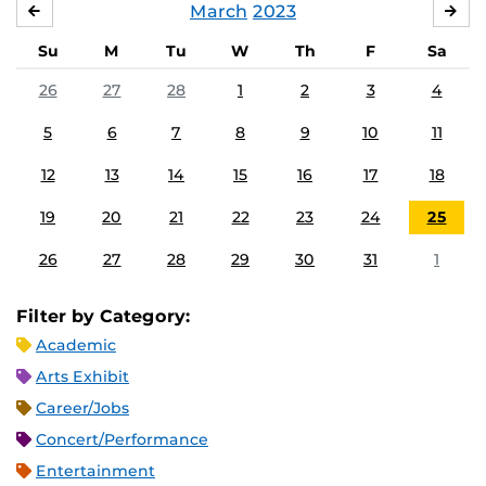
March
2023
FEBRUARY
APR
Su
M
Tu
W
Th
F
Sa
26
27
28
1
2
3
4
5
6
7
8
9
10
11
12
13
14
15
16
17
18
19
20
21
22
23
24
25
26
27
28
29
30
31
1
Filter by Category:
Academic
Arts Exhibit
Career/Jobs
Concert/Performance
Entertainment