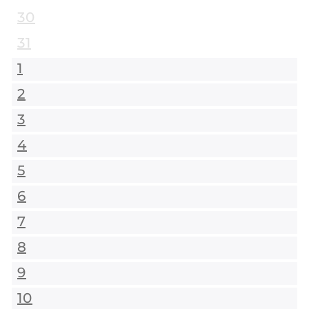
30
31
1
2
3
4
5
6
7
8
9
10