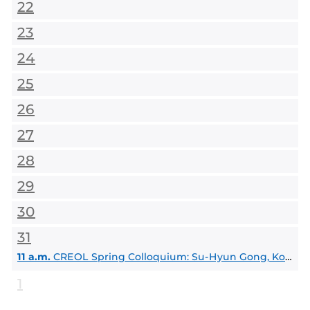
22
23
24
25
26
27
28
29
30
31
11 a.m.
CREOL Spring Colloquium: Su-Hyun Gong, Korea University
1