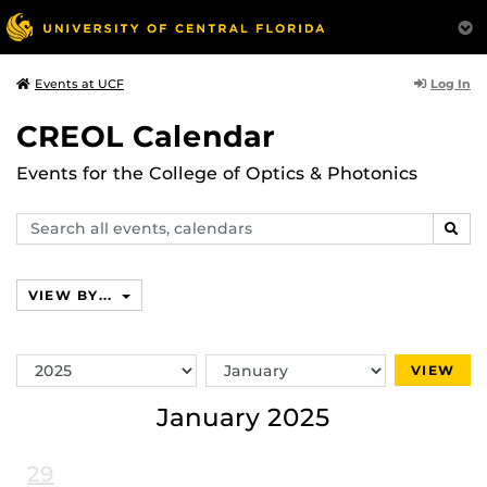
Log In
Events at UCF
CREOL Calendar
Events for the College of Optics & Photonics
Search
SEAR
events,
calendars
VIEW BY...
Switch
Switch
VIEW
Year
Month
January 2025
29