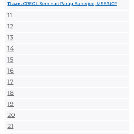
11 a.m.
CREOL Seminar: Parag Banerjee, MSE/UCF
11
12
13
14
15
16
17
18
19
20
21