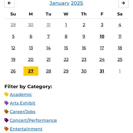
January
2025
DECEMBER
FE
Su
M
Tu
W
Th
F
Sa
29
30
31
1
2
3
4
5
6
7
8
9
10
11
12
13
14
15
16
17
18
19
20
21
22
23
24
25
26
27
28
29
30
31
1
Filter by Category:
Academic
Arts Exhibit
Career/Jobs
Concert/Performance
Entertainment