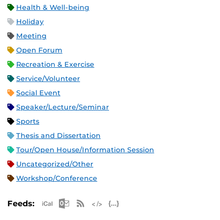
Health & Well-being
Holiday
Meeting
Open Forum
Recreation & Exercise
Service/Volunteer
Social Event
Speaker/Lecture/Seminar
Sports
Thesis and Dissertation
Tour/Open House/Information Session
Uncategorized/Other
Workshop/Conference
Apple iCal Feed (ICS)
Microsoft Outlook Feed (ICS)
RSS Feed
XML Feed
JSON Feed
Feeds: