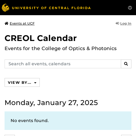
Log In
Events at UCF
CREOL Calendar
Events for the College of Optics & Photonics
Search
SEAR
events,
calendars
VIEW BY...
Monday, January 27, 2025
No events found.