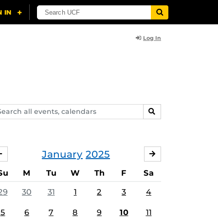
Log In
arch
SEARCH
ents,
lendars
January
2025
DECEMBER
FEBRUARY
Su
M
Tu
W
Th
F
Sa
29
30
31
1
2
3
4
5
6
7
8
9
10
11