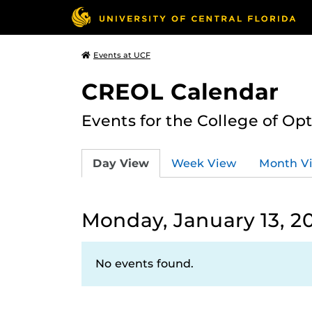
Events at UCF
CREOL Calendar
Events for the College of Op
Day View
Week View
Month V
Monday, January 13, 2
No events found.