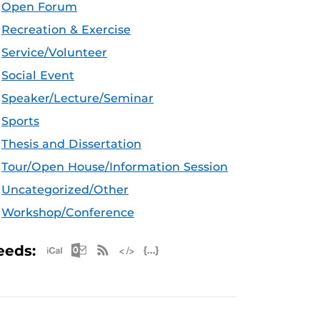
Open Forum
Recreation & Exercise
Service/Volunteer
Social Event
Speaker/Lecture/Seminar
Sports
Thesis and Dissertation
Tour/Open House/Information Session
Uncategorized/Other
Workshop/Conference
Apple iCal Feed (ICS)
Microsoft Outlook Feed (ICS)
RSS Feed
XML Feed
JSON Feed
eeds: