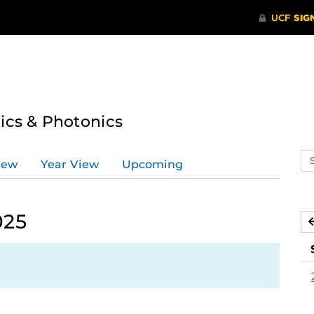
tics & Photonics
Se
iew
Year View
Upcoming
ev
ca
025