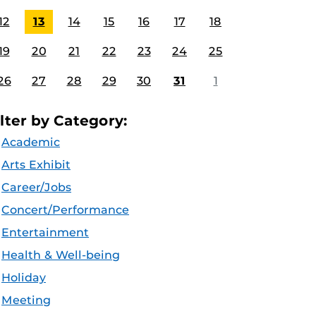
12
13
14
15
16
17
18
19
20
21
22
23
24
25
26
27
28
29
30
31
1
ilter by Category:
Academic
Arts Exhibit
Career/Jobs
Concert/Performance
Entertainment
Health & Well-being
Holiday
Meeting