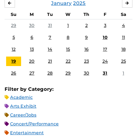
January
2025
DECEMBER
FE
Su
M
Tu
W
Th
F
Sa
29
30
31
1
2
3
4
5
6
7
8
9
10
11
12
13
14
15
16
17
18
19
20
21
22
23
24
25
26
27
28
29
30
31
1
Filter by Category:
Academic
Arts Exhibit
Career/Jobs
Concert/Performance
Entertainment