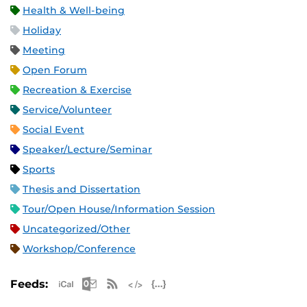
Health & Well-being
Holiday
Meeting
Open Forum
Recreation & Exercise
Service/Volunteer
Social Event
Speaker/Lecture/Seminar
Sports
Thesis and Dissertation
Tour/Open House/Information Session
Uncategorized/Other
Workshop/Conference
Apple iCal Feed (ICS)
Microsoft Outlook Feed (ICS)
RSS Feed
XML Feed
JSON Feed
Feeds: