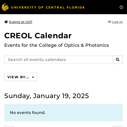
Log In
Events at UCF
CREOL Calendar
Events for the College of Optics & Photonics
Search
SEAR
events,
calendars
VIEW BY...
Sunday, January 19, 2025
No events found.