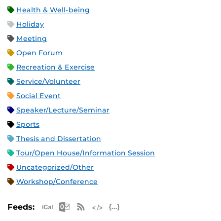
Health & Well-being
Holiday
Meeting
Open Forum
Recreation & Exercise
Service/Volunteer
Social Event
Speaker/Lecture/Seminar
Sports
Thesis and Dissertation
Tour/Open House/Information Session
Uncategorized/Other
Workshop/Conference
Apple iCal Feed (ICS)
Microsoft Outlook Feed (ICS)
RSS Feed
XML Feed
JSON Feed
Feeds: