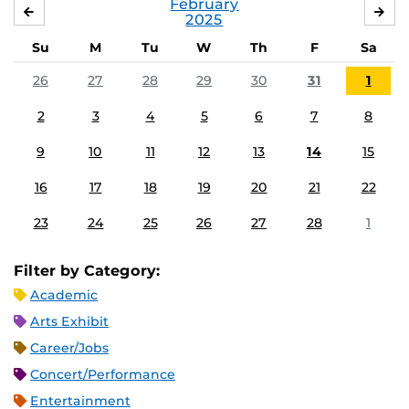
February
JANUARY
MA
2025
Su
M
Tu
W
Th
F
Sa
26
27
28
29
30
31
1
2
3
4
5
6
7
8
9
10
11
12
13
14
15
16
17
18
19
20
21
22
23
24
25
26
27
28
1
Filter by Category:
Academic
Arts Exhibit
Career/Jobs
Concert/Performance
Entertainment