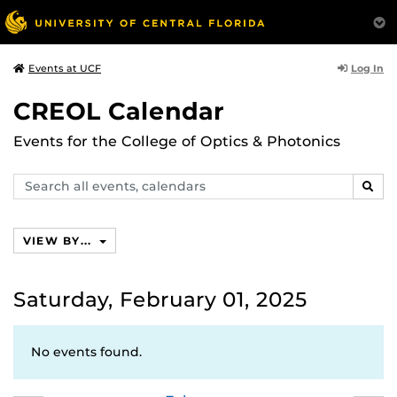
Log In
Events at UCF
CREOL Calendar
Events for the College of Optics & Photonics
Search
SEAR
events,
calendars
VIEW BY...
Saturday, February 01, 2025
No events found.