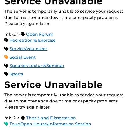
Service Unavailable
The server is temporarily unable to service your request
due to maintenance downtime or capacity problems.
Please try again later.
mb-2">
Open Forum
Recreation & Exercise
Service/Volunteer
Social Event
Speaker/Lecture/Seminar
Sports
Service Unavailable
The server is temporarily unable to service your request
due to maintenance downtime or capacity problems.
Please try again later.
mb-2">
Thesis and Dissertation
Tour/Open House/Information Session