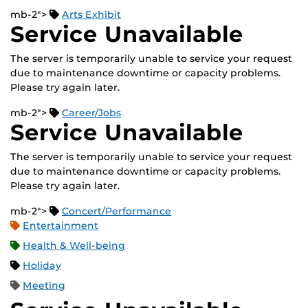
mb-2">
Arts Exhibit
Service Unavailable
The server is temporarily unable to service your request
due to maintenance downtime or capacity problems.
Please try again later.
mb-2">
Career/Jobs
Service Unavailable
The server is temporarily unable to service your request
due to maintenance downtime or capacity problems.
Please try again later.
mb-2">
Concert/Performance
Entertainment
Health & Well-being
Holiday
Meeting