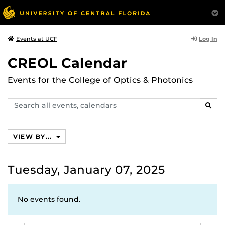
Log In
Events at UCF
CREOL Calendar
Events for the College of Optics & Photonics
Search
SEAR
events,
calendars
VIEW BY...
Tuesday, January 07, 2025
No events found.